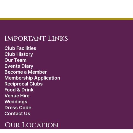
Important Links
Club Facilities
Club History
Our Team
Events Diary
Become a Member
Membership Application
Reciprocal Clubs
Food & Drink
Venue Hire
Weddings
Dress Code
Contact Us
Our Location