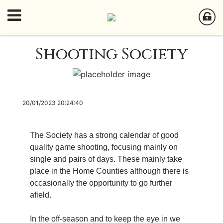
Shooting Society
20/01/2023 20:24:40
The Society has a strong calendar of good
quality game shooting, focusing mainly on
single and pairs of days. These mainly take
place in the Home Counties although there is
occasionally the opportunity to go further
afield.
In the off-season and to keep the eye in we