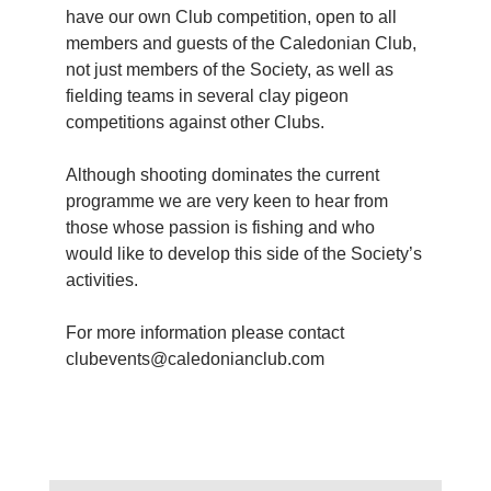
have our own Club competition, open to all
members and guests of the Caledonian Club,
not just members of the Society, as well as
fielding teams in several clay pigeon
competitions against other Clubs.
Although shooting dominates the current
programme we are very keen to hear from
those whose passion is fishing and who
would like to develop this side of the Society’s
activities.
For more information please contact
clubevents@caledonianclub.com