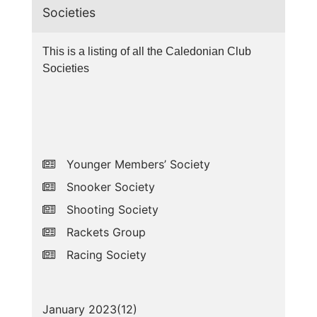
Societies
This is a listing of all the Caledonian Club
Societies
Younger Members’ Society
Snooker Society
Shooting Society
Rackets Group
Racing Society
January 2023(
12
)