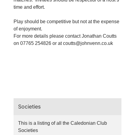
time and effort.
Play should be competitive but not at the expense
of enjoyment.
For more details please contact Jonathan Coutts
on 07765 254826 or at
coutts@johnvenn.co.uk
Societies
This is a listing of all the Caledonian Club
Societies