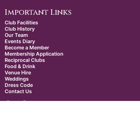
Important Links
Club Facilities
Club History
Our Team
Events Diary
Become a Member
Membership Application
Reciprocal Clubs
Food & Drink
Venue Hire
Weddings
Dress Code
Contact Us
Our Location
The Caledonian Club
9 Halkin Street
Belgravia
London SW1X 7DR