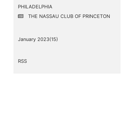
PHILADELPHIA
THE NASSAU CLUB OF PRINCETON
January 2023(
15
)
RSS