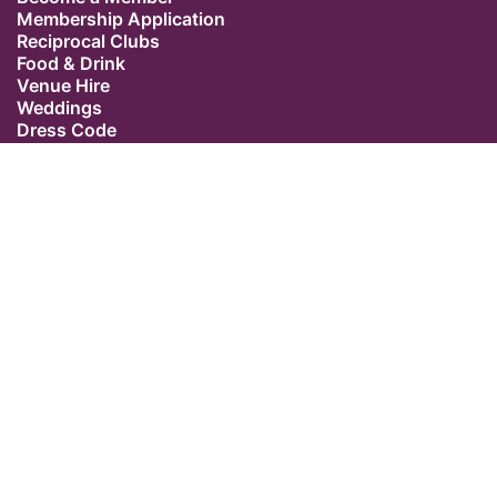
Membership Application
Reciprocal Clubs
Food & Drink
Venue Hire
Weddings
Dress Code
Contact Us
Our Location
The Caledonian Club
9 Halkin Street
Belgravia
London SW1X 7DR
Switchboard: +44 (0) 20 7235 5162
Email:
admin@caledonianclub.com
Follow us