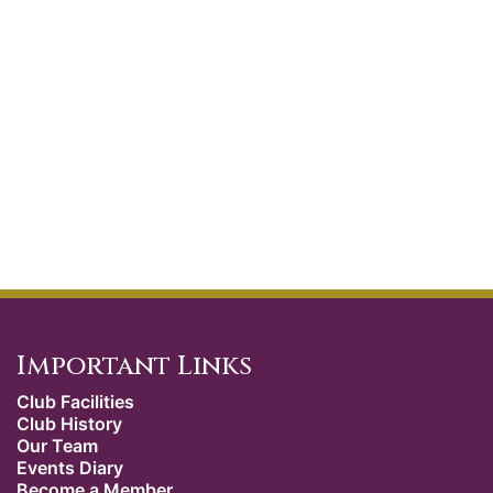
Important Links
Club Facilities
Club History
Our Team
Events Diary
Become a Member