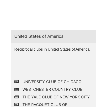
United States of America
Reciprocal clubs in United States of America
UNIVERSITY CLUB OF CHICAGO
WESTCHESTER COUNTRY CLUB
THE YALE CLUB OF NEW YORK CITY
THE RACQUET CLUB OF