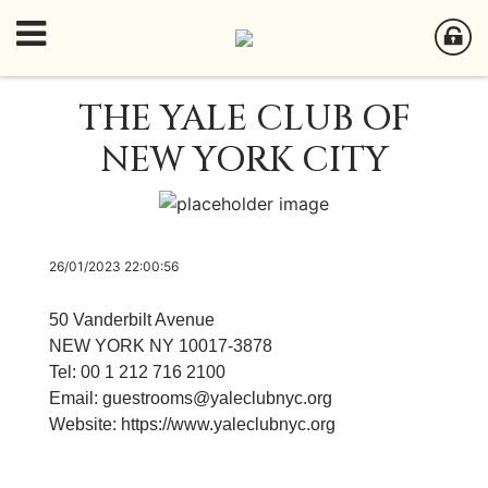
THE YALE CLUB OF
NEW YORK CITY
26/01/2023 22:00:56
50 Vanderbilt Avenue
NEW YORK NY 10017-3878
Tel: 00 1 212 716 2100
Email:
guestrooms@yaleclubnyc.org
Website:
https://www.yaleclubnyc.org