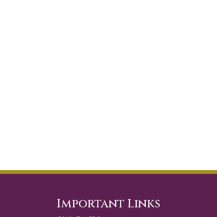
Important Links