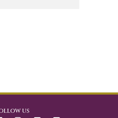
ollow us