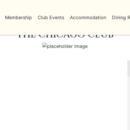
Membership
Club Events
Accommodation
Dining 
THE CHICAGO CLUB