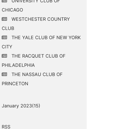
UNIVERSITY CLUB OF
CHICAGO
WESTCHESTER COUNTRY
CLUB
THE YALE CLUB OF NEW YORK
CITY
THE RACQUET CLUB OF
PHILADELPHIA
THE NASSAU CLUB OF
PRINCETON
January 2023(
15
)
RSS