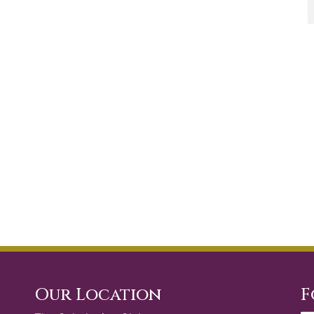
Our Location
F