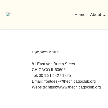
Home
About Us
26/01/2023 21:58:31
81 East Van Buren Street
CHICAGO IL 60605
Tel: 00 1 312 427 1825
Email:
frontdesk@thechicagoclub.org
Website:
https://www.thechicagoclub.org