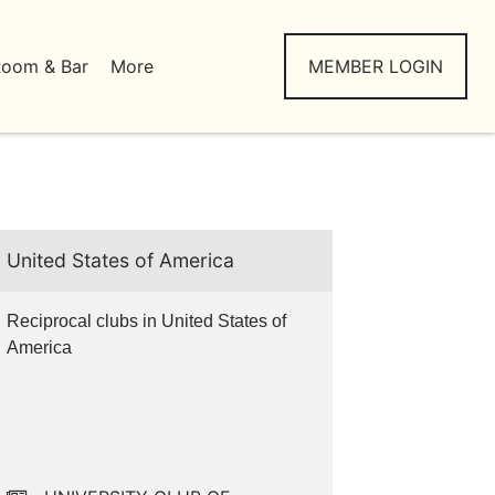
Room & Bar
More
MEMBER LOGIN
United States of America
Reciprocal clubs in United States of
America