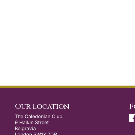
Our Location
F
The Caledonian Club
9 Halkin Street
Belgravia
London SW1X 7DR