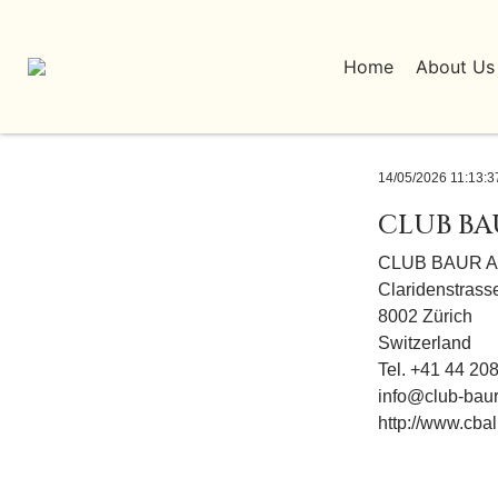
Home
About Us
14/05/2026 11:13:3
CLUB BA
CLUB BAUR A
Claridenstrass
8002 Zürich
Switzerland
Tel. +41 44 20
info@club-baur
http://www.cbal