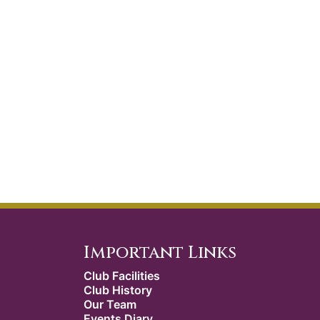
Important Links
Club Facilities
Club History
Our Team
Events Diary