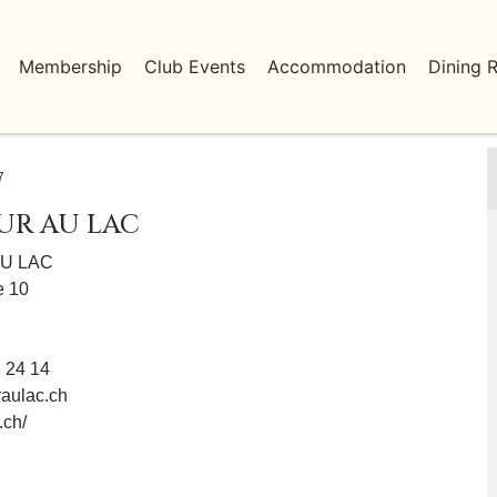
Membership
Club Events
Accommodation
Dining 
7
UR AU LAC
U LAC
e 10
8 24 14
aulac.ch
.ch/