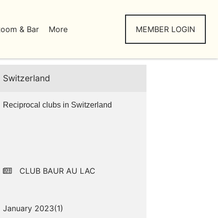
Room & Bar
More
MEMBER LOGIN
Switzerland
Reciprocal clubs in Switzerland
CLUB BAUR AU LAC
January 2023(
1
)