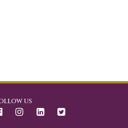
ollow us