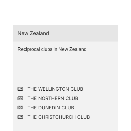
New Zealand
Reciprocal clubs in New Zealand
THE WELLINGTON CLUB
THE NORTHERN CLUB
THE DUNEDIN CLUB
THE CHRISTCHURCH CLUB