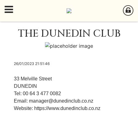
THE DUNEDIN CLUB
26/01/2023 21:51:46
33 Melville Street
DUNEDIN
Tel: 00 64 3 477 0082
Email:
manager@dunedinclub.co.nz
Website:
https://www.dunedinclub.co.nz