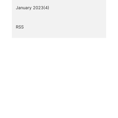
January 2023(
4
)
RSS