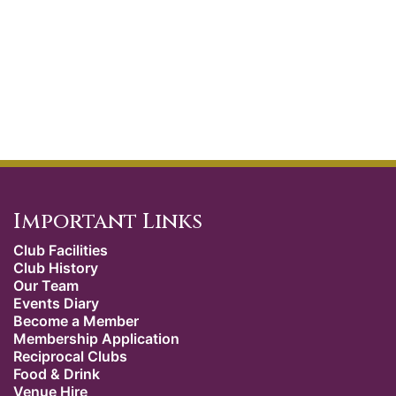
Important Links
Club Facilities
Club History
Our Team
Events Diary
Become a Member
Membership Application
Reciprocal Clubs
Food & Drink
Venue Hire