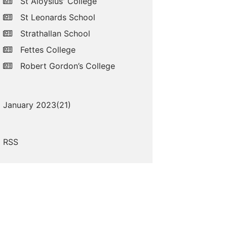
St Aloysius' College
St Leonards School
Strathallan School
Fettes College
Robert Gordon’s College
January 2023(
21
)
RSS