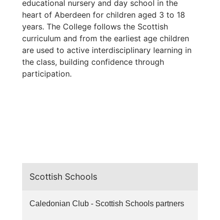
educational nursery and day school in the
heart of Aberdeen for children aged 3 to 18
years. The College follows the Scottish
curriculum and from the earliest age children
are used to active interdisciplinary learning in
the class, building confidence through
participation.
Scottish Schools
Caledonian Club - Scottish Schools partners