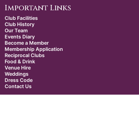
Important Links
Club Facilities
Club History
Our Team
Events Diary
Become a Member
Membership Application
Reciprocal Clubs
Food & Drink
Venue Hire
Weddings
Dress Code
Contact Us
Our Location
The Caledonian Club
9 Halkin Street
Belgravia
London SW1X 7DR