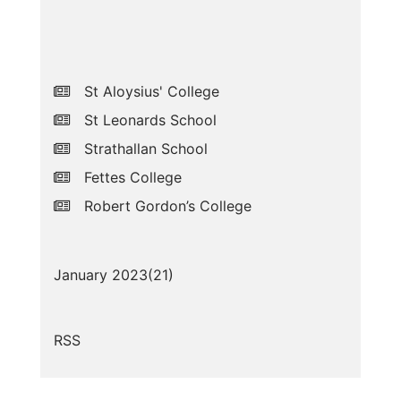
St Aloysius' College
St Leonards School
Strathallan School
Fettes College
Robert Gordon’s College
January 2023(
21
)
RSS