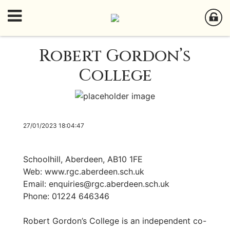
Robert Gordon’s
College
27/01/2023 18:04:47
Schoolhill, Aberdeen, AB10 1FE
Web: www.rgc.aberdeen.sch.uk
Email:
enquiries@rgc.aberdeen.sch.uk
Phone: 01224 646346
Robert Gordon’s College is an independent co-