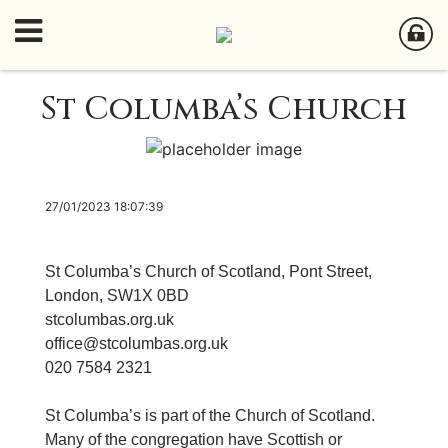
St Columba’s Church
27/01/2023 18:07:39
St Columba’s Church of Scotland, Pont Street,
London, SW1X 0BD
stcolumbas.org.uk
office@stcolumbas.org.uk
020 7584 2321
St Columba’s is part of the Church of Scotland.
Many of the congregation have Scottish or