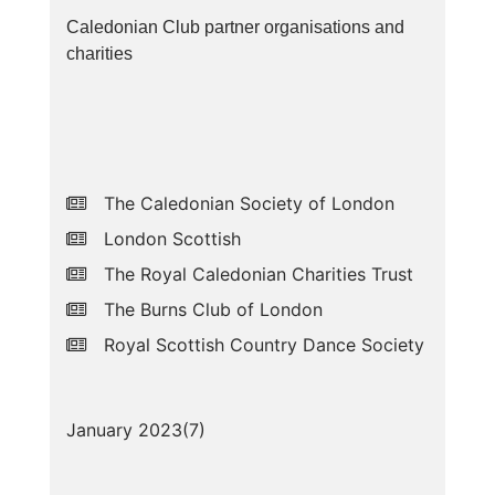
Caledonian Club partner organisations and
charities
The Caledonian Society of London
London Scottish
The Royal Caledonian Charities Trust
The Burns Club of London
Royal Scottish Country Dance Society
January 2023(
7
)