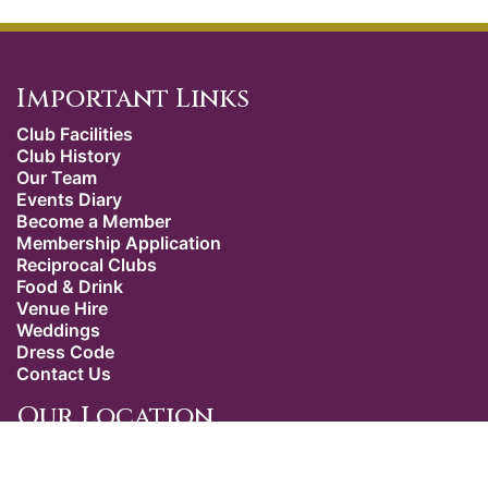
Important Links
Club Facilities
Club History
Our Team
Events Diary
Become a Member
Membership Application
Reciprocal Clubs
Food & Drink
Venue Hire
Weddings
Dress Code
Contact Us
Our Location
The Caledonian Club
9 Halkin Street