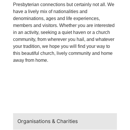
Presbyterian connections but certainly not all. We
have a lively mix of nationalities and
denominations, ages and life experiences,
members and visitors. Whether you are interested
in an activity, seeking a quiet haven or a church
community, from wherever you hail, and whatever
your tradition, we hope you will find your way to
this beautiful church, lively community and home
away from home.
Organisations & Charities